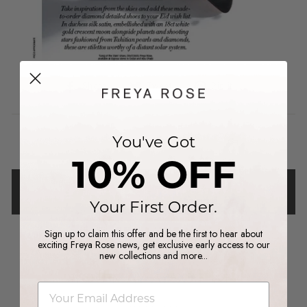
Share
Tweet
Pin
Share
Tweet
Pin it
on
on
on
Facebook
Twitter
Pinterest
You've Got
10% OFF
BACK TO PRESS
Your First Order.
Sign up to claim this offer and be the first to hear about
exciting Freya Rose news, get exclusive early access to our
new collections and more...
YOU MAY ALSO LIKE
email