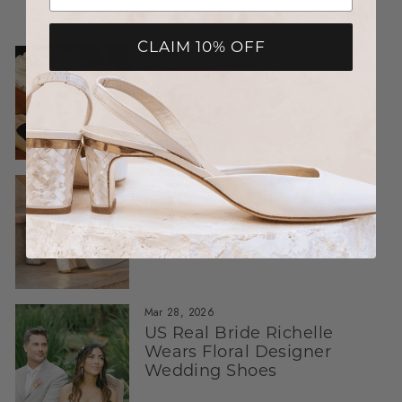
VIEW ALL
CLAIM 10% OFF
Jul 14, 2026
Real Bride Story: Jade in
Our Rose in Bloom Rouge
Pearl Heels
Jun 26, 2026
What Real Brides Say:
Honest Reviews About
Freya Rose Bridal Shoes
Mar 28, 2026
US Real Bride Richelle
Wears Floral Designer
Wedding Shoes