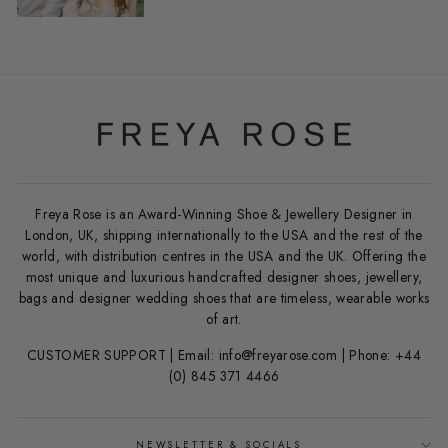
Freya Rose is an Award-Winning Shoe & Jewellery Designer in
London, UK, shipping internationally to the USA and the rest of the
world, with distribution centres in the USA and the UK. Offering the
most unique and luxurious handcrafted designer shoes, jewellery,
bags and designer wedding shoes that are timeless, wearable works
of art.
CUSTOMER SUPPORT | Email: info@freyarose.com | Phone: +44
(0) 845 371 4466
NEWSLETTER & SOCIALS