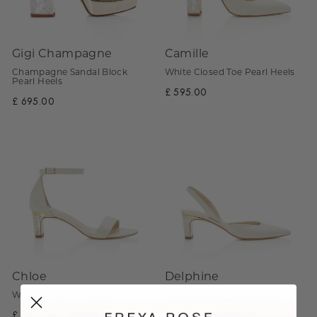
Gigi Champagne
Camille
Champagne Sandal Block
White Closed Toe Pearl Heels
Pearl Heels
£ 595.00
£ 695.00
Chloe
Delphine
White Sandal Block Pearl Heels
White Closed Toe Pearl Heels
£ 595.00
£ 595.00