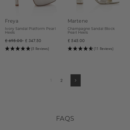
Freya
Martene
Ivory Sandal Platform Pearl
Champagne Sandal Block
Heels
Pearl Heels
Regular
£ 695.00
Sale
£ 347.50
£ 545.00
price
price
(5 Reviews)
(11 Reviews)
1
2
Next
FAQS