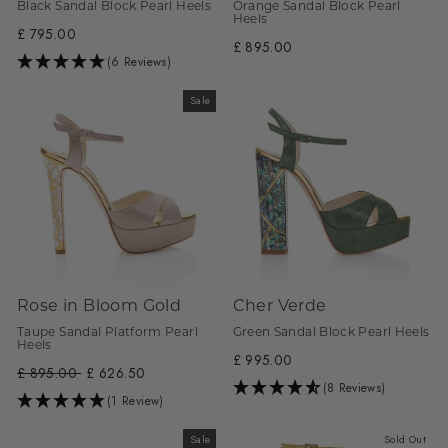
Black Sandal Block Pearl Heels
Orange Sandal Block Pearl
Heels
£ 795.00
£ 895.00
(6 Reviews)
Sale
Rose in Bloom Gold
Cher Verde
Taupe Sandal Platform Pearl
Green Sandal Block Pearl Heels
Heels
£ 995.00
Regular
£ 895.00
Sale
£ 626.50
(8 Reviews)
price
price
(1 Review)
Sale
Sold Out