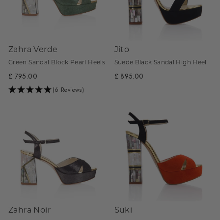
Zahra Verde
Jito
Green Sandal Block Pearl Heels
Suede Black Sandal High Heel
£ 795.00
£ 895.00
(6 Reviews)
Zahra Noir
Suki