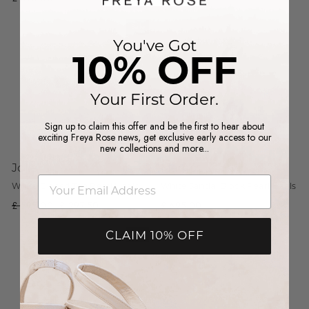
Sale
You've Got
10% OFF
Your First Order.
Sign up to claim this offer and be the first to hear about
exciting Freya Rose news, get exclusive early access to our
new collections and more...
Jolie
Margot
email
White Closed Toe Pearl Heels
White Sandal Block Pearl Heels
Regular
£ 595.00
Sale
£ 297.50
£ 695.00
price
price
Sale
CLAIM 10% OFF