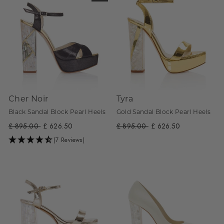
Cher Noir
Tyra
Black Sandal Block Pearl Heels
Gold Sandal Block Pearl Heels
Regular
£ 895.00
Sale
£ 626.50
Regular
£ 895.00
Sale
£ 626.50
price
price
price
price
(7 Reviews)