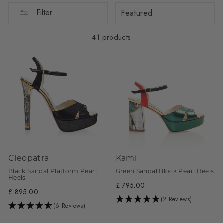
Sort
Filter
41 products
Cleopatra
Kami
Black Sandal Platform Pearl
Green Sandal Block Pearl Heels
Heels
£ 795.00
£ 895.00
(2 Reviews)
(6 Reviews)