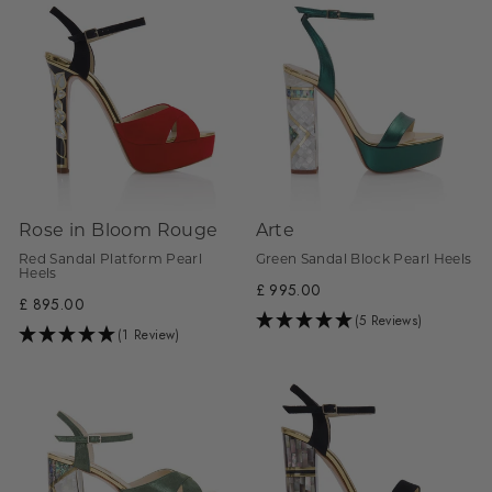
Rose in Bloom Rouge
Arte
Red Sandal Platform Pearl
Green Sandal Block Pearl Heels
Heels
£ 995.00
£ 895.00
(5 Reviews)
(1 Review)