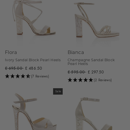
Flora
Bianca
Ivory Sandal Block Pearl Heels
Champagne Sandal Block
Pearl Heels
Regular
£ 695.00
Sale
£ 486.50
Regular
£ 595.00
Sale
£ 297.50
price
price
(7 Reviews)
price
price
(2 Reviews)
Sale