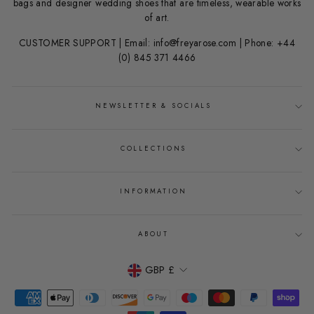
bags and designer wedding shoes that are timeless, wearable works
of art.
CUSTOMER SUPPORT | Email: info@freyarose.com | Phone: +44
(0) 845 371 4466
NEWSLETTER & SOCIALS
COLLECTIONS
INFORMATION
ABOUT
CURRENCY
GBP £