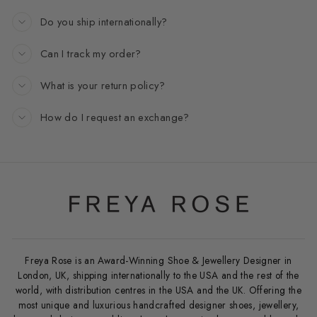
Do you ship internationally?
Can I track my order?
What is your return policy?
How do I request an exchange?
Freya Rose is an Award-Winning Shoe & Jewellery Designer in
London, UK, shipping internationally to the USA and the rest of the
world, with distribution centres in the USA and the UK. Offering the
most unique and luxurious handcrafted designer shoes, jewellery,