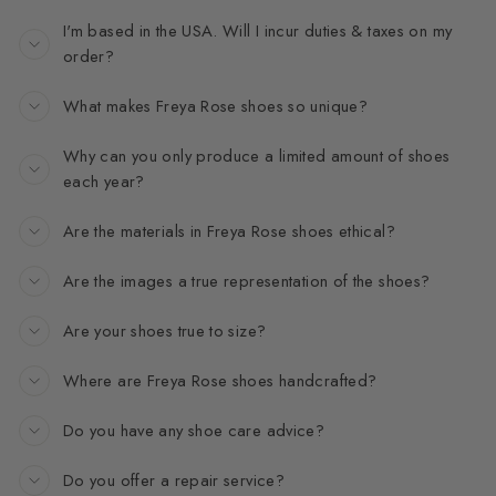
I'm based in the USA. Will I incur duties & taxes on my
order?
What makes Freya Rose shoes so unique?
Why can you only produce a limited amount of shoes
each year?
Are the materials in Freya Rose shoes ethical?
Are the images a true representation of the shoes?
Are your shoes true to size?
Where are Freya Rose shoes handcrafted?
Do you have any shoe care advice?
Do you offer a repair service?