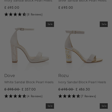
Ivory Sandal Block Pearl Heels
Silver Sandal Block Pearl Heels
£ 695.00
£ 695.00
(8 Reviews)
Sale
Sale
Dove
Rozu
White Sandal Block Pearl Heels
Ivory Sandal Block Pearl Heels
Regular
£ 595.00
Sale
£ 357.00
Regular
£ 695.00
Sale
£ 486.50
price
price
price
price
(4 Reviews)
(7 Reviews)
Sale
Sale