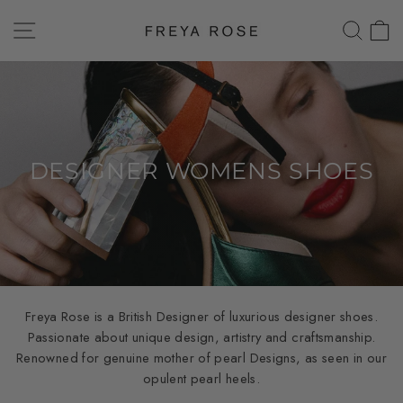
Skip
SITE NAVIGATION
SEAR
C
to
content
DESIGNER WOMENS SHOES
Freya Rose is a British Designer of luxurious designer shoes.
Passionate about unique design, artistry and craftsmanship.
Renowned for genuine mother of pearl Designs, as seen in our
opulent pearl heels.