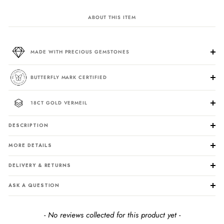
ABOUT THIS ITEM
MADE WITH PRECIOUS GEMSTONES
BUTTERFLY MARK CERTIFIED
18CT GOLD VERMEIL
DESCRIPTION
MORE DETAILS
DELIVERY & RETURNS
ASK A QUESTION
New content loaded
- No reviews collected for this product yet -