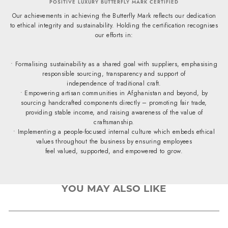
POSITIVE LUXURY BUTTERFLY MARK CERTIFIED
Our achievements in achieving the Butterfly Mark reflects our dedication
to ethical integrity and sustainability. Holding the certification recognises
our efforts in:
• Formalising sustainability as a shared goal with suppliers, emphasising
responsible sourcing, transparency and support of
independence of traditional craft.
• Empowering artisan communities in Afghanistan and beyond, by
sourcing handcrafted components directly – promoting fair trade,
providing stable income, and raising awareness of the value of
craftsmanship.
• Implementing a people-focused internal culture which embeds ethical
values throughout the business by ensuring employees
feel valued, supported, and empowered to grow.
YOU MAY ALSO LIKE