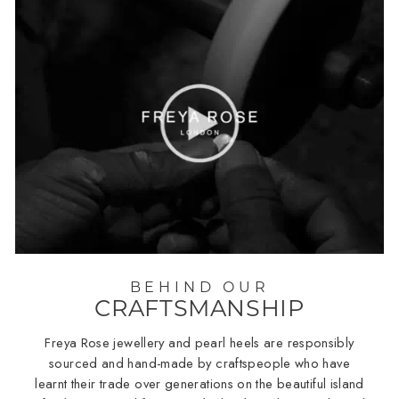
BEHIND OUR
CRAFTSMANSHIP
Freya Rose jewellery and pearl heels are responsibly
sourced and hand-made by craftspeople who have
learnt their trade over generations on the beautiful island