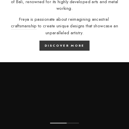
of Bali, renowned for its highly developed arts and metal
working.
Freya is passionate about reimagining ancestral
craftsmanship
to create unique designs that showcase an
unparalleled artistry.
DISCOVER MORE