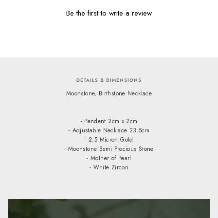
Be the first to write a review
DETAILS & DIMENSIONS
Moonstone, Birthstone Necklace
- Pendent 2cm x 2cm
- Adjustable Necklace 23.5cm
- 2.5 Micron Gold
- Moonstone Semi Precious Stone
- Mother of Pearl
- White Zircon