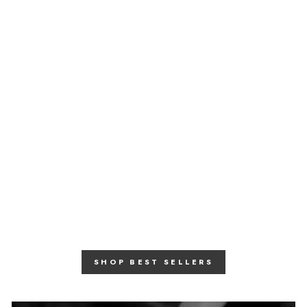
Moonstone Mother Of
Peal Necklace
June Birthstone Necklace
£ 275.00
SHOP BEST SELLERS