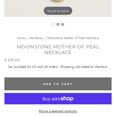
Touch to zoom
Home
/
Necklaces
/
Moonstone Mother Of Peal Necklace
MOONSTONE MOTHER OF PEAL
NECKLACE
Regular
£ 275.00
price
Tax included for US and UK orders.
Shipping
calculated at checkout.
ADD TO CART
More payment options