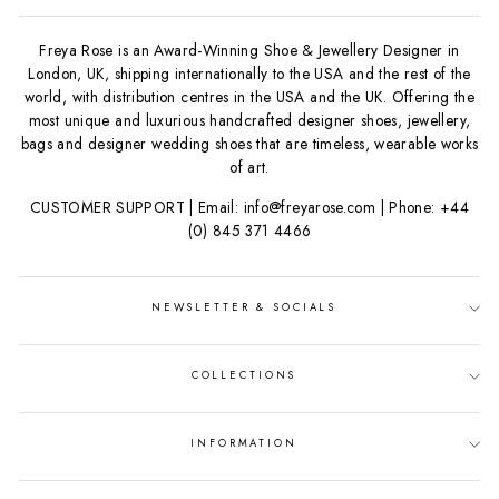
Freya Rose is an Award-Winning Shoe & Jewellery Designer in
London, UK, shipping internationally to the USA and the rest of the
world, with distribution centres in the USA and the UK. Offering the
most unique and luxurious handcrafted designer shoes, jewellery,
bags and designer wedding shoes that are timeless, wearable works
of art.
CUSTOMER SUPPORT | Email: info@freyarose.com | Phone: +44
(0) 845 371 4466
NEWSLETTER & SOCIALS
COLLECTIONS
INFORMATION