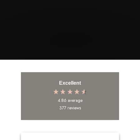
STORY
Excellent
4.86
average
377
reviews