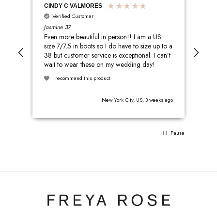
CINDY C VALMORES
Sar
Verified Customer
V
Jasmine 37
Cleo
Even more beautiful in person!! I am a US
The
size 7/7.5 in boots so I do have to size up to a
har
38 but customer service is exceptional. I can’t
and
wait to wear these on my wedding day!
them all nigh
yet
I recommend this product
I
s ago
New York City, US, 3 weeks ago
Pause