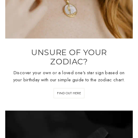
UNSURE OF YOUR
ZODIAC?
Discover your own or a loved one's star sign based on
your birthday with our simple guide to the zodiac chart.
FIND OUT HERE