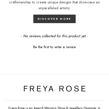
craftsmanship
to create unique designs that showcase an
unparalleled artistry.
DISCOVER MORE
New content loaded
- No reviews collected for this product yet -
Be the first to write a review
Freya Rose is an Award-Winning Shoe & Jewellery Designer in